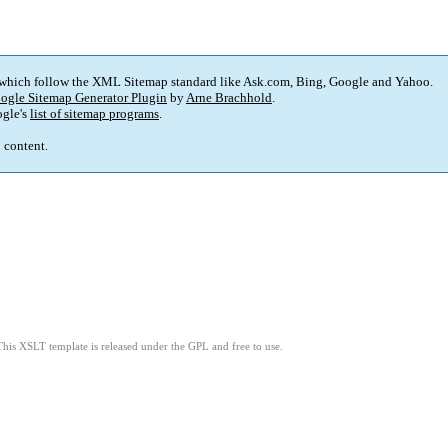
 which follow the XML Sitemap standard like Ask.com, Bing, Google and Yahoo.
ogle Sitemap Generator Plugin
by
Arne Brachhold
.
gle's
list of sitemap programs
.
p content.
This XSLT template is released under the GPL and free to use.