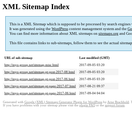
XML Sitemap Index
This is a XML Sitemap which is supposed to be processed by search engines
It was generated using the
WordPress
content management system and the
Go
You can find more information about XML sitemaps on
sitemaps.org
and Goo
This file contains links to sub-sitemaps, follow them to see the actual sitema
URL of sub-sitemap
Last modified (GMT)
http://myo-group.net/sitemap-misc.html
2017-09-05 03:20
http://myo-group.net/sitemap-pt-post-2017-08.html
2017-09-05 03:20
http://myo-group.net/sitemap-pt-post-2017-06.html
2017-09-05 03:20
http://myo-group.net/sitemap-pt-page-2017-07.html
2017-08-21 09:37
http://myo-group.net/sitemap-pt-page-2017-06.html
2017-09-04 04:04
Generated with
Google (XML) Sitemaps Generator Plugin for WordPress
by
Arne Brachhold
. 
If you have problems with your sitemap please visit the
plugin FAQ
or the
support forum
.